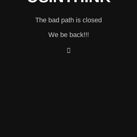
The bad path is closed
We be back!!!
🫆